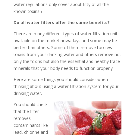
water regulations only cover about fifty of all the
known toxins.)
Do all water filters offer the same benefits?
There are many different types of water filtration units
available on the market nowadays and some may be
better than others. Some of them remove too few
toxins from your drinking water and others remove not
only the toxins but also the essential and healthy trace
minerals that your body needs to function properly.
Here are some things you should consider when
thinking about using a water filtration system for your
drinking water.
You should check
that the filter
removes
contaminants like
lead, chlorine and