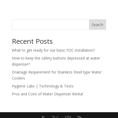
Search
Recent Posts
What to get ready for our basic FOC installation?
How to keep the safety buttons depressed at water
dispenser?
Drainage Requirement for Stainless Steel type Water
Coolers
Hygiene Labs | Technology & Tests
Pros and Cons of Water Dispenser Rental