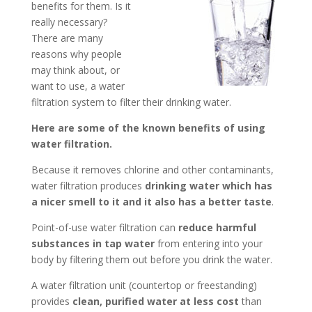
benefits for them. Is it
really necessary?
There are many
reasons why people
may think about, or
want to use, a water
filtration system to filter their drinking water.
Here are some of the known benefits of using
water filtration.
Because it removes chlorine and other contaminants,
water filtration produces
drinking water which has
a nicer smell to it and it also has a better taste
.
Point-of-use water filtration can
reduce harmful
substances in tap water
from entering into your
body by filtering them out before you drink the water.
A water filtration unit (countertop or freestanding)
provides
clean, purified water at less cost
than