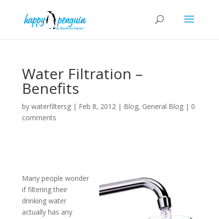
Water Filtration –
Benefits
by
waterfiltersg
|
Feb 8, 2012
|
Blog
,
General Blog
|
0
comments
Many people wonder
if filtering their
drinking water
actually has any