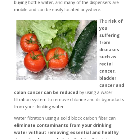
buying bottle water, and many of the dispensers are
mobile and can be easily located anywhere.
The
risk of
you
suffering
from
diseases
such as
rectal
cancer,
bladder
cancer and
colon cancer can be reduced
by using a water
filtration system to remove chlorine and its byproducts
from your drinking water.
Water filtration using a solid block carbon filter can
eliminate contaminants from your drinking
water without removing essential and healthy