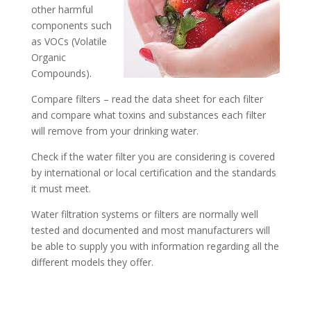
other harmful
components such
as VOCs (Volatile
Organic
Compounds).
Compare filters – read the data sheet for each filter
and compare what toxins and substances each filter
will remove from your drinking water.
Check if the water filter you are considering is covered
by international or local certification and the standards
it must meet.
Water filtration systems or filters are normally well
tested and documented and most manufacturers will
be able to supply you with information regarding all the
different models they offer.