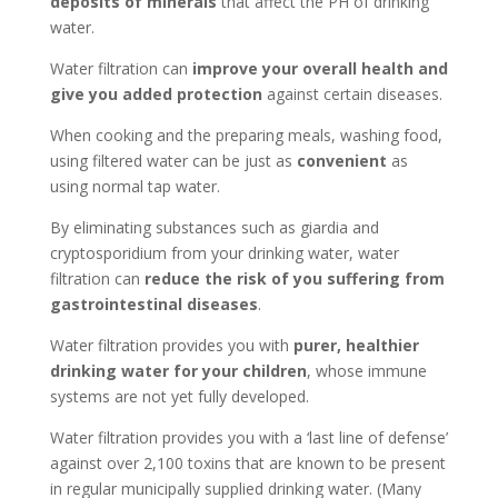
deposits of minerals
that affect the PH of drinking
water.
Water filtration can
improve your overall health and
give you added protection
against certain diseases.
When cooking and the preparing meals, washing food,
using filtered water can be just as
convenient
as
using normal tap water.
By eliminating substances such as giardia and
cryptosporidium from your drinking water, water
filtration can
reduce the risk of you suffering from
gastrointestinal diseases
.
Water filtration provides you with
purer, healthier
drinking water for your children
, whose immune
systems are not yet fully developed.
Water filtration provides you with a ‘last line of defense’
against over 2,100 toxins that are known to be present
in regular municipally supplied drinking water. (Many