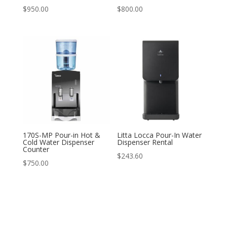
$
950.00
$
800.00
170S-MP Pour-in Hot &
Litta Locca Pour-In Water
Cold Water Dispenser
Dispenser Rental
Counter
$
243.60
$
750.00