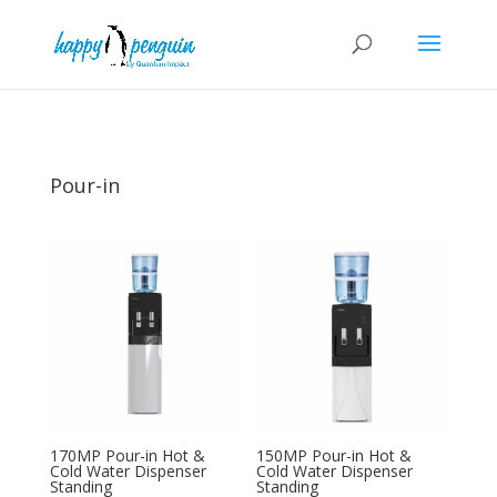
Pour-in
170MP Pour-in Hot &
150MP Pour-in Hot &
Cold Water Dispenser
Cold Water Dispenser
Standing
Standing