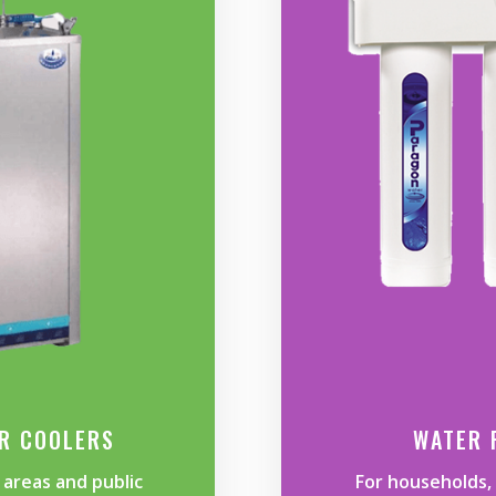
ER COOLERS
WATER 
areas and public
For households, 