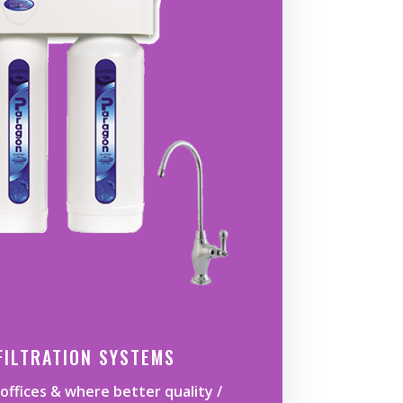
FILTRATION SYSTEMS
offices & where better quality /