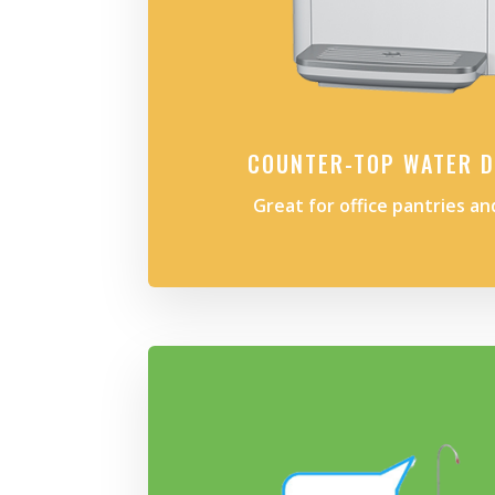
COUNTER-TOP WATER D
Great for office pantries a