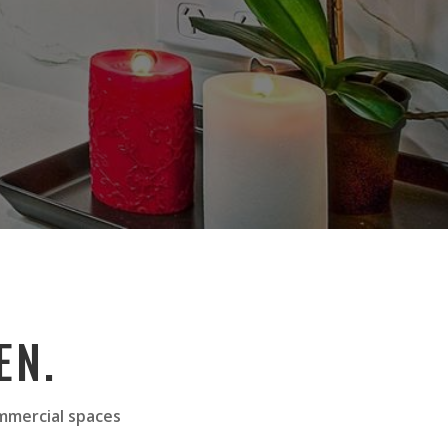
EN.
ommercial spaces