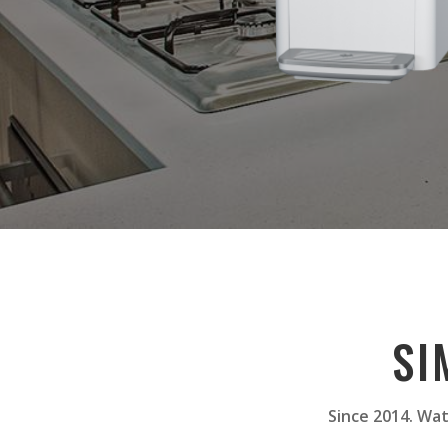
SI
Since 2014. Wat