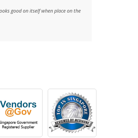
brands which 
looks good on itself when place on the
valve for my t
Read More