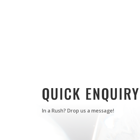
QUICK ENQUIRY
In a Rush? Drop us a message!