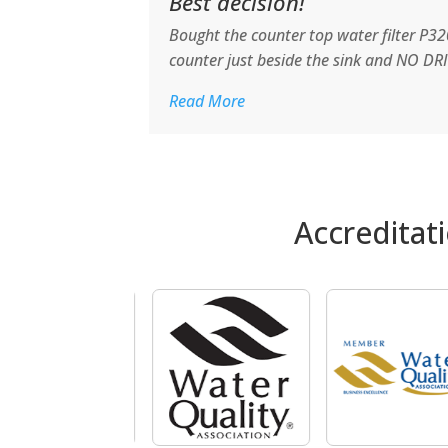
Best decision!
Bought the counter top water filter P320
counter just beside the sink and NO DRI
Read More
Accreditat