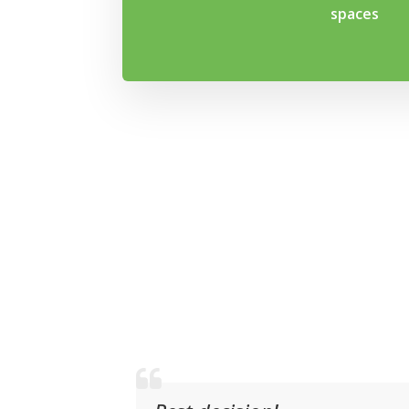
spaces