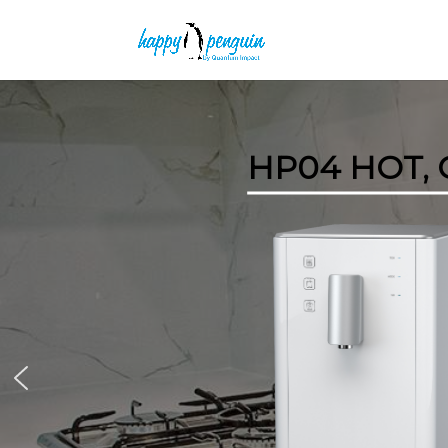
HP04 HOT,