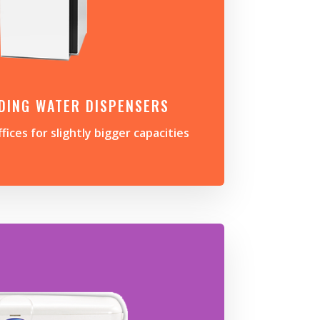
DING WATER DISPENSERS
ffices for slightly bigger capacities