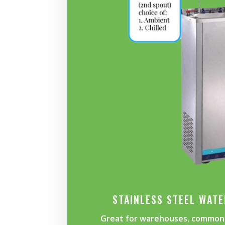
STAINLESS STEEL WAT
Great for warehouses, common 