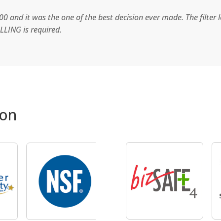
0 and it was the one of the best decision ever made. The filter 
LLING is required.
ion