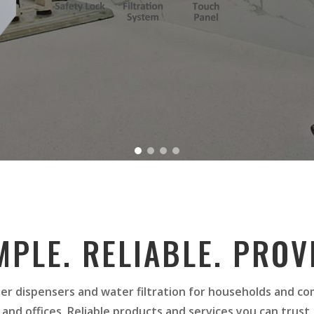
MPLE. RELIABLE. PROV
er dispensers and water filtration for households and c
and offices. Reliable products and services you can trust.