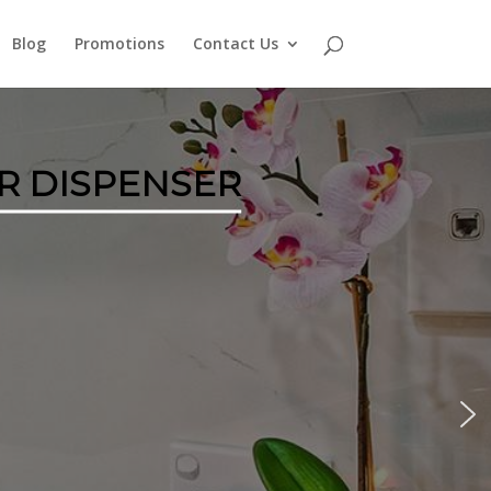
Blog
Promotions
Contact Us
R DISPENSER