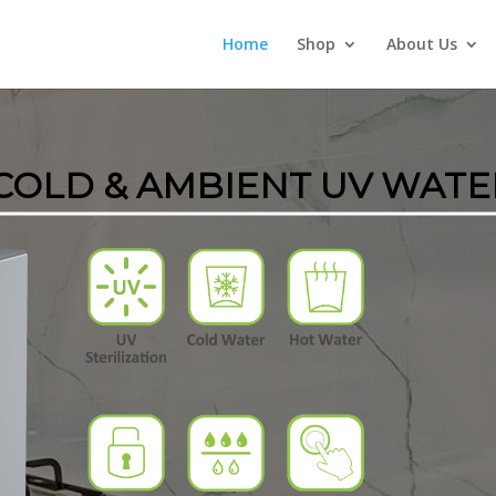
Home
Shop
About Us
 COLD & AMBIENT UV WATE