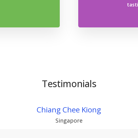
tast
Testimonials
Chiang Chee Kiong
Singapore