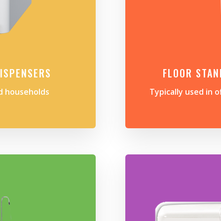
ISPENSERS
FLOOR STAN
nd households
Typically used in o