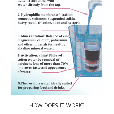
HOW DOES IT WORK?