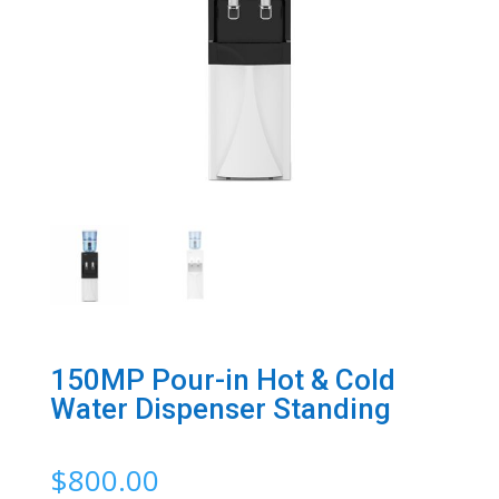
150MP Pour-in Hot & Cold
Water Dispenser Standing
$
800.00