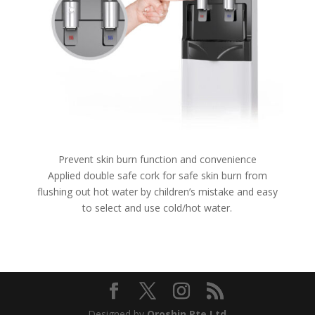
Prevent skin burn function and convenience
Applied double safe cork for safe skin burn from
flushing out hot water by children’s mistake and easy
to select and use cold/hot water.
Designed by
Oroshin Pte Ltd