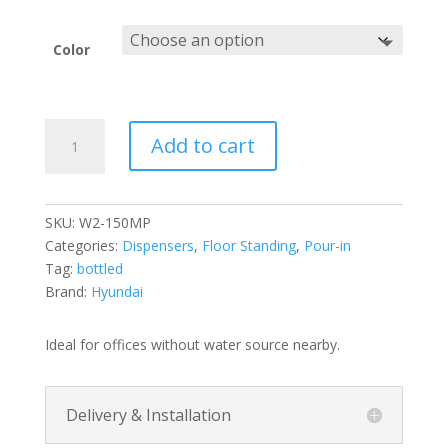
Color
150MP
Add to cart
Pour-
in
Hot
&
SKU:
W2-150MP
Cold
Categories:
Dispensers
,
Floor Standing
,
Pour-in
Water
Tag:
bottled
Dispenser
Brand:
Hyundai
Standing
quantity
Ideal for offices without water source nearby.
Delivery & Installation