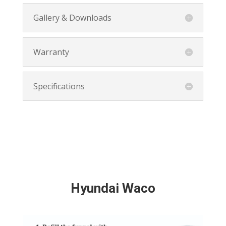
Gallery & Downloads
Warranty
Specifications
Hyundai Waco