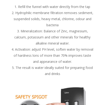
Refill the funnel with water directly from the tap
Hydrophilic membrane filtration removes sediment,
suspended solids, heavy metal, chlorine, odour and
bacteria
Mineralization: Balance of Zinc, magnesium,
calcium, potassium and other minerals for healthy
alkaline mineral water.
Activation: adjust PH level, soften water by removal
of hardness lons of more than 70% improves taste
and appearance of water.
The result is water ideally suited for preparing food
and drinks