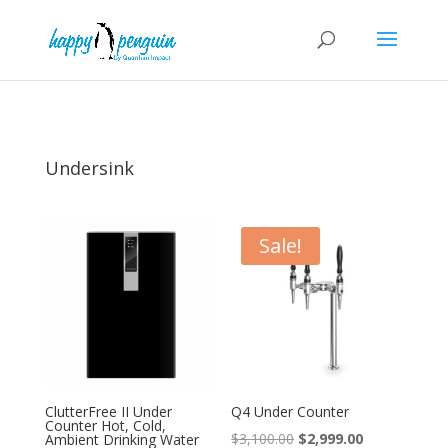
Undersink
Sale!
ClutterFree II Under
Q4 Under Counter
Counter Hot, Cold,
Original
Current
$
3,100.00
$
2,999.00
Ambient Drinking Water