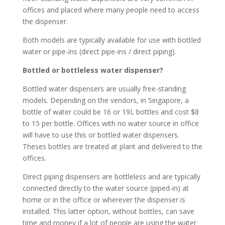
offices and placed where many people need to access
the dispenser.
Both models are typically available for use with bottled
water or pipe-ins (direct pipe-ins / direct piping).
Bottled or bottleless water dispenser?
Bottled water dispensers are usually free-standing
models. Depending on the vendors, in Singapore, a
bottle of water could be 16 or 19L bottles and cost $8
to 15 per bottle. Offices with no water source in office
will have to use this or bottled water dispensers.
Theses bottles are treated at plant and delivered to the
offices.
Direct piping dispensers are bottleless and are typically
connected directly to the water source (piped-in) at
home or in the office or wherever the dispenser is
installed. This latter option, without bottles, can save
time and money if a lot of people are using the water