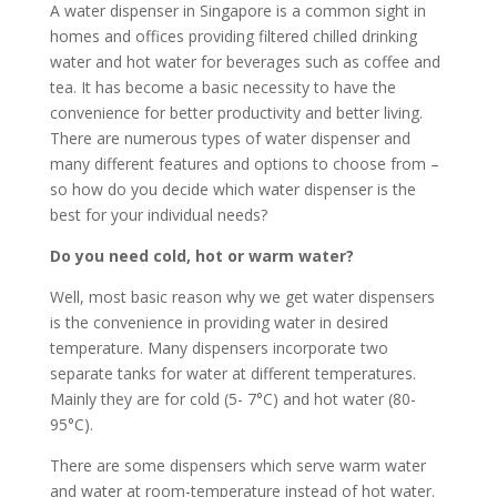
A water dispenser in Singapore is a common sight in
homes and offices providing filtered chilled drinking
water and hot water for beverages such as coffee and
tea. It has become a basic necessity to have the
convenience for better productivity and better living.
There are numerous types of water dispenser and
many different features and options to choose from –
so how do you decide which water dispenser is the
best for your individual needs?
Do you need cold, hot or warm water?
Well, most basic reason why we get water dispensers
is the convenience in providing water in desired
temperature. Many dispensers incorporate two
separate tanks for water at different temperatures.
Mainly they are for cold (5- 7°C) and hot water (80-
95°C).
There are some dispensers which serve warm water
and water at room-temperature instead of hot water.