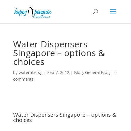
Water Dispensers
Singapore – options &
choices
by
waterfiltersg
|
Feb 7, 2012
|
Blog
,
General Blog
|
0
comments
Water Dispensers Singapore – options &
choices