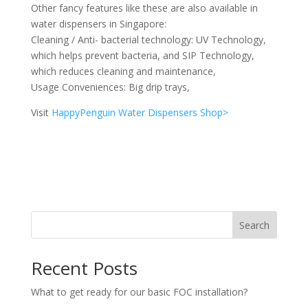
Other fancy features like these are also available in
water dispensers in Singapore:
Cleaning / Anti- bacterial technology: UV Technology,
which helps prevent bacteria, and SIP Technology,
which reduces cleaning and maintenance,
Usage Conveniences: Big drip trays,
Visit
HappyPenguin Water Dispensers Shop>
Search
Recent Posts
What to get ready for our basic FOC installation?