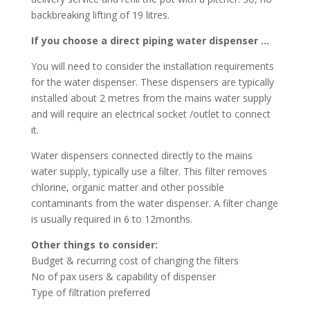
backbreaking lifting of 19 litres.
If you choose a direct piping water dispenser …
You will need to consider the installation requirements
for the water dispenser. These dispensers are typically
installed about 2 metres from the mains water supply
and will require an electrical socket /outlet to connect
it.
Water dispensers connected directly to the mains
water supply, typically use a filter. This filter removes
chlorine, organic matter and other possible
contaminants from the water dispenser. A filter change
is usually required in 6 to 12months.
Other things to consider:
Budget & recurring cost of changing the filters
No of pax users & capability of dispenser
Type of filtration preferred