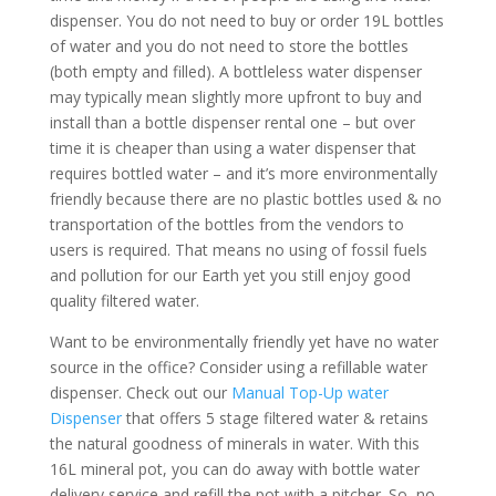
dispenser. You do not need to buy or order 19L bottles
of water and you do not need to store the bottles
(both empty and filled). A bottleless water dispenser
may typically mean slightly more upfront to buy and
install than a bottle dispenser rental one – but over
time it is cheaper than using a water dispenser that
requires bottled water – and it’s more environmentally
friendly because there are no plastic bottles used & no
transportation of the bottles from the vendors to
users is required. That means no using of fossil fuels
and pollution for our Earth yet you still enjoy good
quality filtered water.
Want to be environmentally friendly yet have no water
source in the office? Consider using a refillable water
dispenser. Check out our
Manual Top-Up water
Dispenser
that offers 5 stage filtered water & retains
the natural goodness of minerals in water. With this
16L mineral pot, you can do away with bottle water
delivery service and refill the pot with a pitcher. So, no