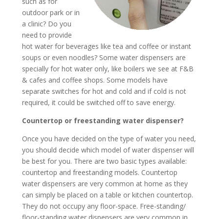
such as for
outdoor park or in
a clinic? Do you
need to provide
hot water for beverages like tea and coffee or instant
soups or even noodles? Some water dispensers are
specially for hot water only, like boilers we see at F&B
& cafes and coffee shops. Some models have
separate switches for hot and cold and if cold is not
required, it could be switched off to save energy.
Countertop or freestanding water dispenser?
Once you have decided on the type of water you need,
you should decide which model of water dispenser will
be best for you. There are two basic types available:
countertop and freestanding models. Countertop
water dispensers are very common at home as they
can simply be placed on a table or kitchen countertop.
They do not occupy any floor-space. Free-standing/
floor-standing water dispensers are very common in