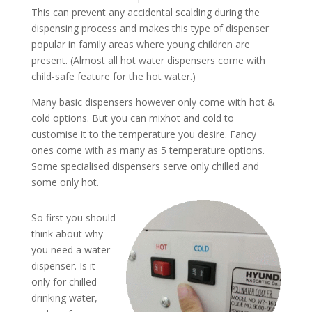
This can prevent any accidental scalding during the
dispensing process and makes this type of dispenser
popular in family areas where young children are
present. (Almost all hot water dispensers come with
child-safe feature for the hot water.)
Many basic dispensers however only come with hot &
cold options. But you can mixhot and cold to
customise it to the temperature you desire. Fancy
ones come with as many as 5 temperature options.
Some specialised dispensers serve only chilled and
some only hot.
So first you should
think about why
you need a water
dispenser. Is it
only for chilled
drinking water,