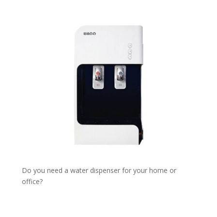
Do you need a water dispenser for your home or
office?