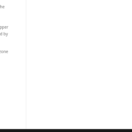
the
opper
ed by
ozone
l