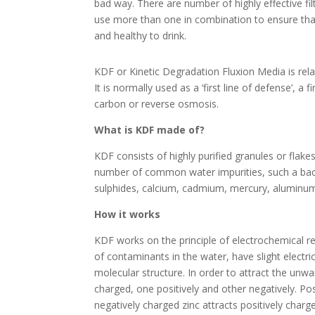
bad way. There are number of highly effective fil
use more than one in combination to ensure that
and healthy to drink.
KDF or Kinetic Degradation Fluxion Media is relati
It is normally used as a ‘first line of defense’, a
carbon or reverse osmosis.
What is KDF made of?
KDF consists of highly purified granules or flakes 
number of common water impurities, such a bacteri
sulphides, calcium, cadmium, mercury, aluminum
How it works
KDF works on the principle of electrochemical redu
of contaminants in the water, have slight electr
molecular structure. In order to attract the unwa
charged, one positively and other negatively. Pos
negatively charged zinc attracts positively charge