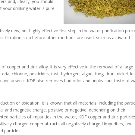
ters and, ideally, you should
 your drinking water is pure
vely new, but highly effective first step in the water purification proc
 first filtration step before other methods are used, such as activated
of copper and zinc alloy. It is very effective in the removal of a large
a, chlorine, pesticides, rust, hydrogen, algae, fungi, iron, nickel, le
 and arsenic. KDF also removes bad odor and unpleasant taste of wa
ction or oxidation. It is known that all materials, including the parti
ical and magnetic charge, positive or negative, depending on their
nted particles of impurities in the water, KDF copper and zinc particle
itively charged copper attracts all negatively charged impurities, and
d particles.