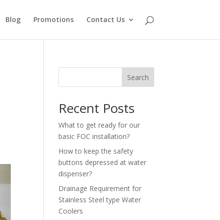
Blog
Promotions
Contact Us
Search
Recent Posts
What to get ready for our
basic FOC installation?
How to keep the safety
buttons depressed at water
dispenser?
Drainage Requirement for
Stainless Steel type Water
Coolers