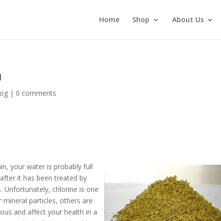
Home
Shop
About Us
n
log
|
0 comments
, your water is probably full
after it has been treated by
. Unfortunately, chlorine is one
mineral particles, others are
rous and affect your health in a