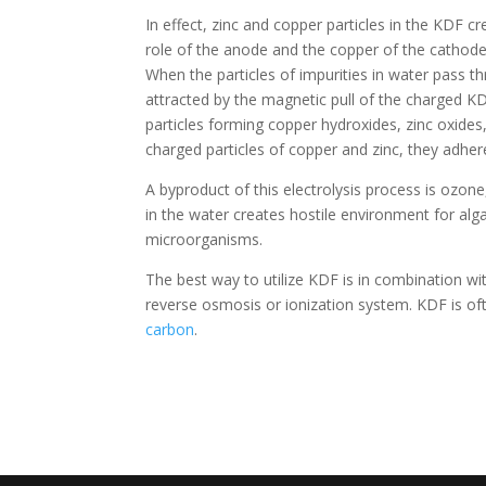
In effect, zinc and copper particles in the KDF cr
role of the anode and the copper of the cathode.
When the particles of impurities in water pass th
attracted by the magnetic pull of the charged KD
particles forming copper hydroxides, zinc oxides,
charged particles of copper and zinc, they adhe
A byproduct of this electrolysis process is ozone
in the water creates hostile environment for algae
microorganisms.
The best way to utilize KDF is in combination wi
reverse osmosis or ionization system. KDF is of
carbon
.