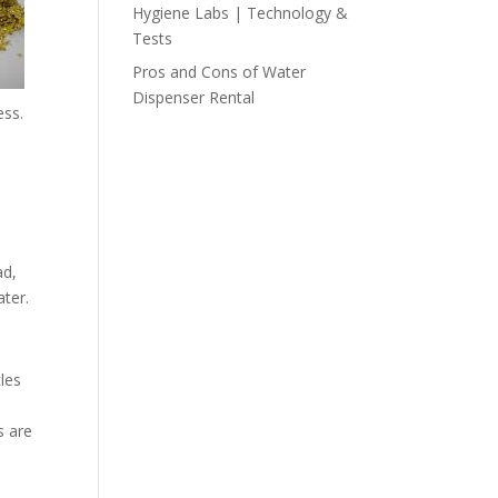
Hygiene Labs | Technology &
Tests
Pros and Cons of Water
Dispenser Rental
ess.
ad,
ter.
cles
s are