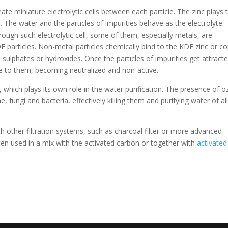
eate miniature electrolytic cells between each particle. The zinc plays 
 The water and the particles of impurities behave as the electrolyte.
rough such electrolytic cell, some of them, especially metals, are
F particles. Non-metal particles chemically bind to the KDF zinc or c
 sulphates or hydroxides. Once the particles of impurities get attract
re to them, becoming neutralized and non-active.
, which plays its own role in the water purification. The presence of 
, fungi and bacteria, effectively killing them and purifying water of al
th other filtration systems, such as charcoal filter or more advanced
ten used in a mix with the activated carbon or together with
activated