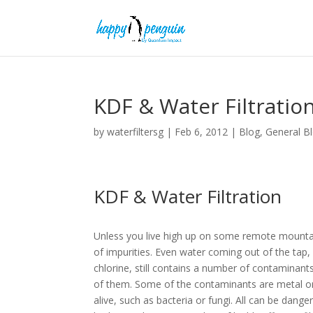
KDF & Water Filtratio
by
waterfiltersg
|
Feb 6, 2012
|
Blog
,
General B
KDF & Water Filtration
Unless you live high up on some remote mountain
of impurities. Even water coming out of the tap, 
chlorine, still contains a number of contaminants
of them. Some of the contaminants are metal or 
alive, such as bacteria or fungi. All can be dange