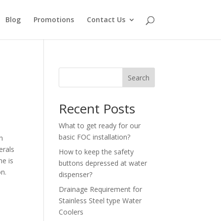
Blog
Promotions
Contact Us
Search
Recent Posts
What to get ready for our
basic FOC installation?
n
erals
How to keep the safety
ne is
buttons depressed at water
on.
dispenser?
Drainage Requirement for
Stainless Steel type Water
Coolers