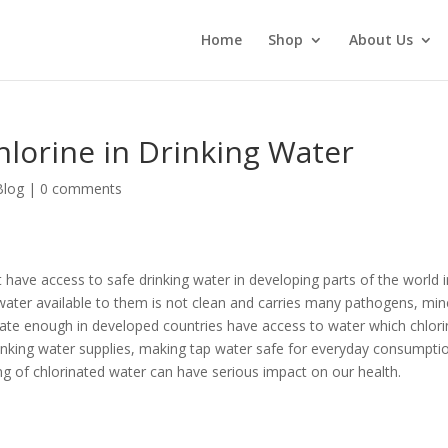
Home
Shop
About Us
lorine in Drinking Water
Blog
|
0 comments
 have access to safe drinking water in developing parts of the world i
 water available to them is not clean and carries many pathogens, min
ate enough in developed countries have access to water which chlori
rinking water supplies, making tap water safe for everyday consumpti
ing of chlorinated water can have serious impact on our health.