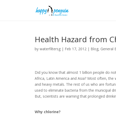
Health Hazard from Ch
by
waterfiltersg
|
Feb 17, 2012
|
Blog
,
General 
Did you know that almost 1 billion people do not
Africa, Latin America and Asia? Most often, the
and heavy metals. The rest of us who are fortun
used to eliminate bacteria from the municipal d
But, scientists are warning that prolonged drink
Why chlorine?