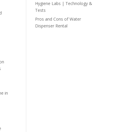
Hygiene Labs | Technology &
Tests
d
Pros and Cons of Water
Dispenser Rental
 on
s
ne in
e