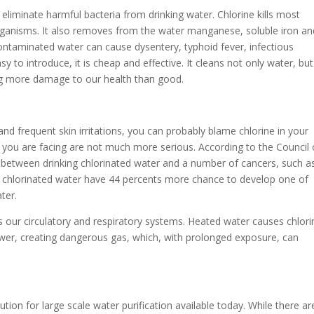
eliminate harmful bacteria from drinking water. Chlorine kills most
organisms. It also removes from the water manganese, soluble iron an
ntaminated water can cause dysentery, typhoid fever, infectious
y to introduce, it is cheap and effective. It cleans not only water, but
ing more damage to our health than good.
n and frequent skin irritations, you can probably blame chlorine in your
s you are facing are not much more serious. According to the Council
on between drinking chlorinated water and a number of cancers, such a
ng chlorinated water have 44 percents more chance to develop one of
ter.
s our circulatory and respiratory systems. Heated water causes chlori
wer, creating dangerous gas, which, with prolonged exposure, can
ution for large scale water purification available today. While there ar