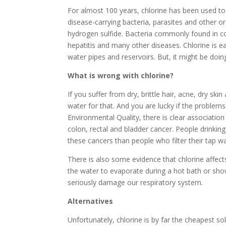
For almost 100 years, chlorine has been used to 
disease-carrying bacteria, parasites and other 
hydrogen sulfide. Bacteria commonly found in co
hepatitis and many other diseases. Chlorine is eas
water pipes and reservoirs. But, it might be do
What is wrong with chlorine?
If you suffer from dry, brittle hair, acne, dry ski
water for that. And you are lucky if the problem
Environmental Quality, there is clear associati
colon, rectal and bladder cancer. People drinki
these cancers than people who filter their tap wa
There is also some evidence that chlorine affect
the water to evaporate during a hot bath or sho
seriously damage our respiratory system.
Alternatives
Unfortunately, chlorine is by far the cheapest sol