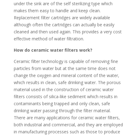
under the sink are of the self sterilizing type which
makes them easy to handle and keep clean.
Replacement filter cartridges are widely available
although often the cartridges can actually be easily
cleaned and then used again. This provides a very cost
effective method of water filtration.
How do ceramic water filters work?
Ceramic filter technology is capable of removing fine
particles from water but at the same time does not
change the oxygen and mineral content of the water,
which results in clean, safe drinking water. The porous
material used in the construction of ceramic water
filters consists of silica-like sediment which results in
contaminants being trapped and only clean, safe
drinking water passing through the filter material.
There are many applications for ceramic water filters,
both industrial and commercial, and they are employed
in manufacturing processes such as those to produce