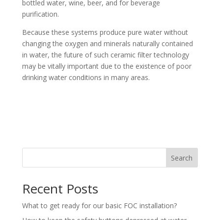
bottled water, wine, beer, and for beverage
purification.
Because these systems produce pure water without
changing the oxygen and minerals naturally contained
in water, the future of such ceramic filter technology
may be vitally important due to the existence of poor
drinking water conditions in many areas.
Search
Recent Posts
What to get ready for our basic FOC installation?