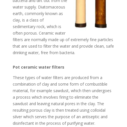
bacteria and dirt out from the
water supply. Diatomaceous
earth, commonly known as
clay, is a class of
sedimentary rock, which is
often porous. Ceramic water
filters are normally made up of extremely fine particles
that are used to filter the water and provide clean, safe
drinking water, free from bacteria.
Pot ceramic water filters
These types of water filters are produced from a
combination of clay and some form of combustible
material, for example sawdust, which then undergoes
a process which involves firing to eliminate the
sawdust and leaving natural pores in the clay. The
resulting porous clay is then treated using colloidal
silver which serves the purpose of an antiseptic and
disinfectant in the process of purifying water.