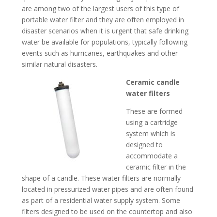
are among two of the largest users of this type of
portable water filter and they are often employed in
disaster scenarios when it is urgent that safe drinking
water be available for populations, typically following
events such as hurricanes, earthquakes and other
similar natural disasters.
Ceramic candle
water filters
These are formed
using a cartridge
system which is
designed to
accommodate a
ceramic filter in the
shape of a candle. These water filters are normally
located in pressurized water pipes and are often found
as part of a residential water supply system. Some
filters designed to be used on the countertop and also