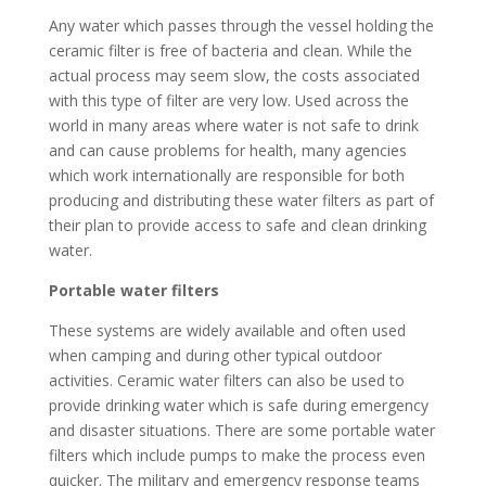
Any water which passes through the vessel holding the
ceramic filter is free of bacteria and clean. While the
actual process may seem slow, the costs associated
with this type of filter are very low. Used across the
world in many areas where water is not safe to drink
and can cause problems for health, many agencies
which work internationally are responsible for both
producing and distributing these water filters as part of
their plan to provide access to safe and clean drinking
water.
Portable water filters
These systems are widely available and often used
when camping and during other typical outdoor
activities. Ceramic water filters can also be used to
provide drinking water which is safe during emergency
and disaster situations. There are some portable water
filters which include pumps to make the process even
quicker. The military and emergency response teams