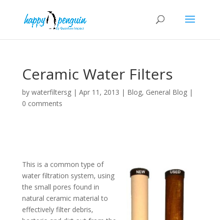
Ceramic Water Filters
by
waterfiltersg
|
Apr 11, 2013
|
Blog
,
General Blog
|
0 comments
This is a common type of
water filtration system, using
the small pores found in
natural ceramic material to
effectively filter debris,