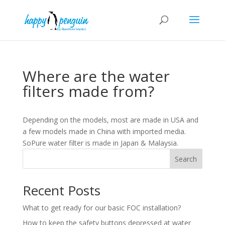
Where are the water
filters made from?
Depending on the models, most are made in USA and
a few models made in China with imported media.
SoPure water filter is made in Japan & Malaysia.
Search
Recent Posts
What to get ready for our basic FOC installation?
How to keep the safety buttons depressed at water