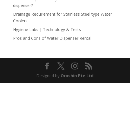
dispenser?
Drainage Requirement for Stainless Steel type Water
Coolers
Hygiene Labs | Technology & Tests
Pros and Cons of Water Dispenser Rental
Designed by
Oroshin Pte Ltd