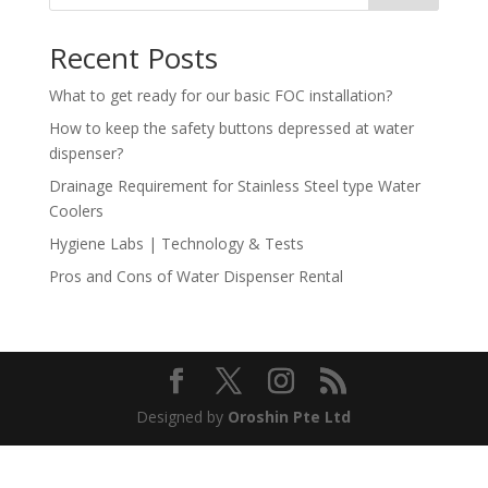
Recent Posts
What to get ready for our basic FOC installation?
How to keep the safety buttons depressed at water
dispenser?
Drainage Requirement for Stainless Steel type Water
Coolers
Hygiene Labs | Technology & Tests
Pros and Cons of Water Dispenser Rental
Designed by
Oroshin Pte Ltd