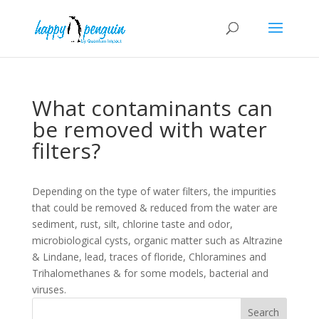
What contaminants can
be removed with water
filters?
Depending on the type of water filters, the impurities
that could be removed & reduced from the water are
sediment, rust, silt, chlorine taste and odor,
microbiological cysts, organic matter such as Altrazine
& Lindane, lead, traces of floride, Chloramines and
Trihalomethanes & for some models, bacterial and
viruses.
Search