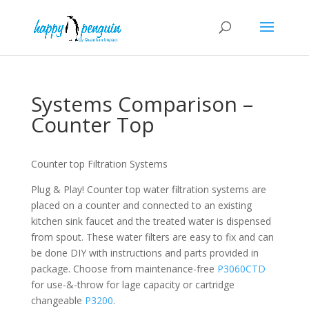
Systems Comparison –
Counter Top
Counter top Filtration Systems
Plug & Play! Counter top water filtration systems are
placed on a counter and connected to an existing
kitchen sink faucet and the treated water is dispensed
from spout. These water filters are easy to fix and can
be done DIY with instructions and parts provided in
package. Choose from maintenance-free
P3060CTD
for use-&-throw for lage capacity or cartridge
changeable
P3200
.