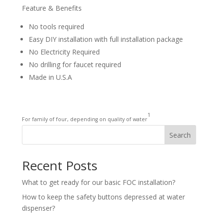
Feature & Benefits
No tools required
Easy DIY installation with full installation package
No Electricity Required
No drilling for faucet required
Made in U.S.A
1
For family of four, depending on quality of water
Search
Recent Posts
What to get ready for our basic FOC installation?
How to keep the safety buttons depressed at water
dispenser?