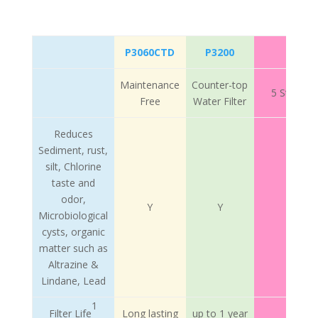
P3060CTD
P3200
Maintenance
Counter-top
5 Stage M
Free
Water Filter
Reduces
Sediment, rust,
silt, Chlorine
taste and
odor,
Y
Y
Microbiological
cysts, organic
matter such as
Altrazine &
Lindane, Lead
1
Filter Life
Long lasting
up to 1 year
Long