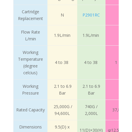
Cartridge
N
P2901RC
Replacement
Flow Rate
1.9L/min
1.9L/min
7.4Lpm
L/min
Working
Temperature
4 to 38
4 to 38
1 – 38℃ 
(degree
celcius)
Working
2.1 to 6.9
2.1 to 6.9
1.3
Pressure
Bar
Bar
25,000G /
740G /
Rated Capacity
37,850L (1
94,600L
2,000L
Dimensions
9.5(D) x
11(D)×30(H)
φ12.5cm×19c