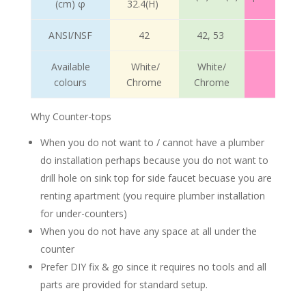
(cm) φ
32.4(H)
ANSI/NSF
42
42, 53
Available
White/
White/
colours
Chrome
Chrome
Why Counter-tops
When you do not want to / cannot have a plumber
do installation perhaps because you do not want to
drill hole on sink top for side faucet becuase you are
renting apartment (you require plumber installation
for under-counters)
When you do not have any space at all under the
counter
Prefer DIY fix & go since it requires no tools and all
parts are provided for standard setup.