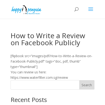
How to Write a Review
on Facebook Publicly
[flipbook src=”images/pdf/How-to-Write-a-Review-on-
Facebook-Publicly.pdf” tags=”doc, pdf, thumb”
type=”thumbnail”]
You can review us here:
https://www.waterfilter.com.sg/review
Search
Recent Posts