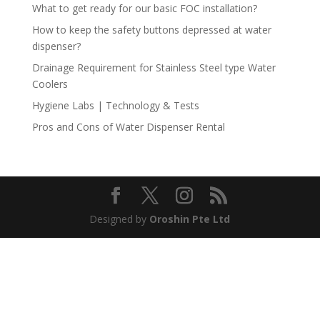
What to get ready for our basic FOC installation?
How to keep the safety buttons depressed at water
dispenser?
Drainage Requirement for Stainless Steel type Water
Coolers
Hygiene Labs | Technology & Tests
Pros and Cons of Water Dispenser Rental
Designed by
Oroshin Pte Ltd