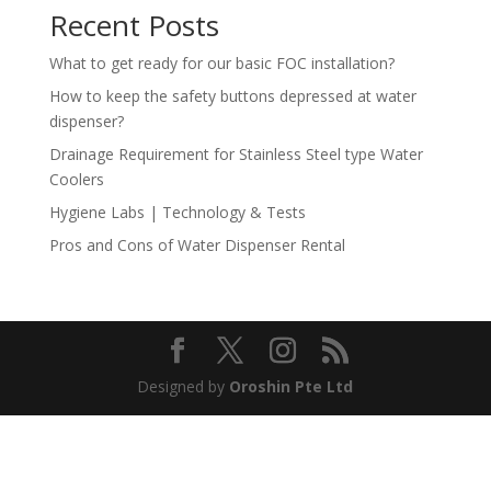
Recent Posts
What to get ready for our basic FOC installation?
How to keep the safety buttons depressed at water
dispenser?
Drainage Requirement for Stainless Steel type Water
Coolers
Hygiene Labs | Technology & Tests
Pros and Cons of Water Dispenser Rental
Designed by
Oroshin Pte Ltd