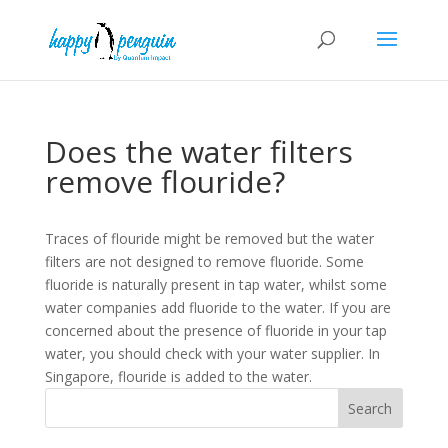
Does the water filters
remove flouride?
Traces of flouride might be removed but the water
filters are not designed to remove fluoride. Some
fluoride is naturally present in tap water, whilst some
water companies add fluoride to the water. If you are
concerned about the presence of fluoride in your tap
water, you should check with your water supplier. In
Singapore, flouride is added to the water.
Search