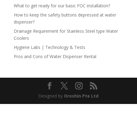
What to get ready for our basic FOC installation?
How to keep the safety buttons depressed at water
dispenser?
Drainage Requirement for Stainless Steel type Water
Coolers
Hygiene Labs | Technology & Tests
Pros and Cons of Water Dispenser Rental
Designed by
Oroshin Pte Ltd