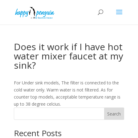
Does it work if I have hot
water mixer faucet at my
sink?
For Under sink models, The filter is connected to the
cold water only. Warm water is not filtered. As for
counter top models, acceptable temperature range is
up to 38 degree celcius.
Search
Recent Posts