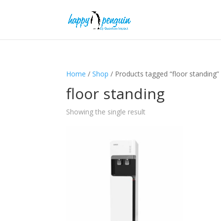
Home
/
Shop
/ Products tagged “floor standing”
floor standing
Showing the single result