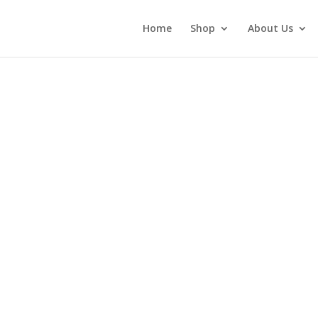
Home
Shop
About Us