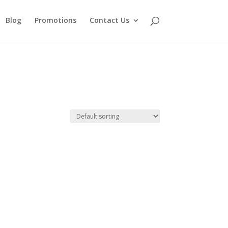
Blog
Promotions
Contact Us