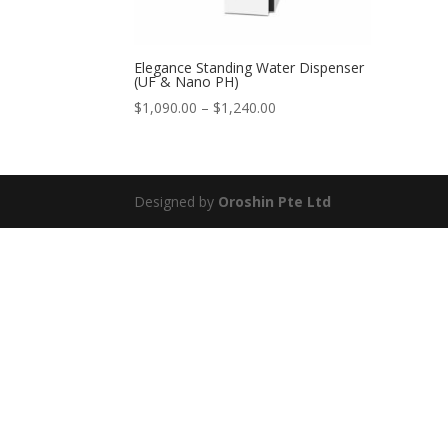
Elegance Standing Water Dispenser
(UF & Nano PH)
Price
$
1,090.00
–
$
1,240.00
range:
$1,090.00
through
$1,240.00
Designed by
Oroshin Pte Ltd