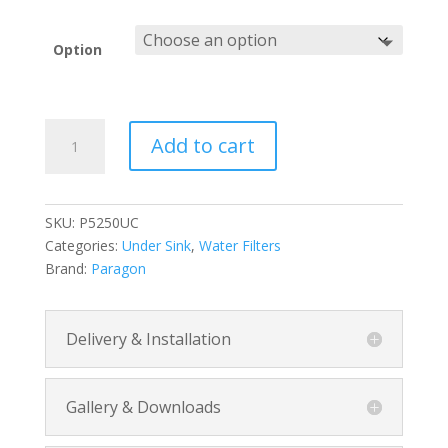
range:
$240.00
through
Option
$325.00
Maintenance-
Add to cart
Free
Under
Counter
Water
SKU:
P5250UC
Filter
Categories:
Under Sink
,
Water Filters
quantity
Brand:
Paragon
Delivery & Installation
Gallery & Downloads