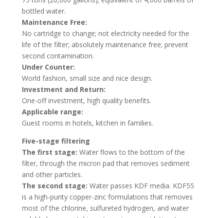
bottled water.
Maintenance Free:
No cartridge to change; not electricity needed for the
life of the filter; absolutely maintenance free; prevent
second contamination.
Under Counter:
World fashion, small size and nice design.
Investment and Return:
One-off investment, high quality benefits.
Applicable range:
Guest rooms in hotels, kitchen in families.
Five-stage filtering
The first stage:
Water flows to the bottom of the
filter, through the micron pad that removes sediment
and other particles.
The second stage:
Water passes KDF media. KDF55
is a high-purity copper-zinc formulations that removes
most of the chlorine, sulfureted hydrogen, and water