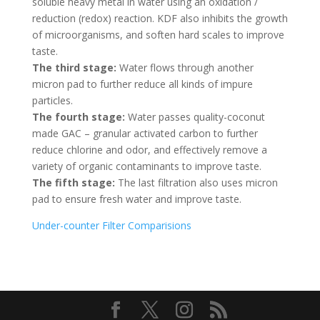
soluble heavy metal in water using an oxidation /
reduction (redox) reaction. KDF also inhibits the growth
of microorganisms, and soften hard scales to improve
taste.
The third stage:
Water flows through another
micron pad to further reduce all kinds of impure
particles.
The fourth stage:
Water passes quality-coconut
made GAC – granular activated carbon to further
reduce chlorine and odor, and effectively remove a
variety of organic contaminants to improve taste.
The fifth stage:
The last filtration also uses micron
pad to ensure fresh water and improve taste.
Under-counter Filter Comparisions