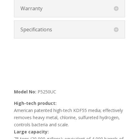
Warranty
Specifications
Model No:
P5250UC
High-tech product:
American patented high-tech KDF55 media; effectively
removes heavy metal, chlorine, sulfureted hydrogen,
controls bacteria and scale.
Large capacity:
75 tons (20,000 gallons); equivalent of 4,000 barrels of