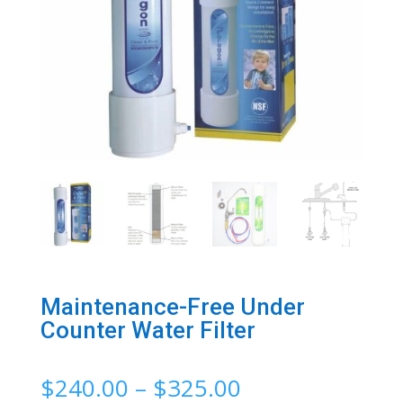
Maintenance-Free Under
Counter Water Filter
Price
$
240.00
–
$
325.00