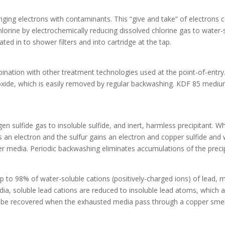
nging electrons with contaminants. This “give and take” of electrons
ine by electrochemically reducing dissolved chlorine gas to water-so
ted in to shower filters and into cartridge at the tap.
ination with other treatment technologies used at the point-of-entr
ydroxide, which is easily removed by regular backwashing. KDF 85 me
n sulfide gas to insoluble sulfide, and inert, harmless precipitant.
s an electron and the sulfur gains an electron and copper sulfide and 
er media. Periodic backwashing eliminates accumulations of the preci
o 98% of water-soluble cations (positively-charged ions) of lead, m
ia, soluble lead cations are reduced to insoluble lead atoms, which a
be recovered when the exhausted media pass through a copper smel