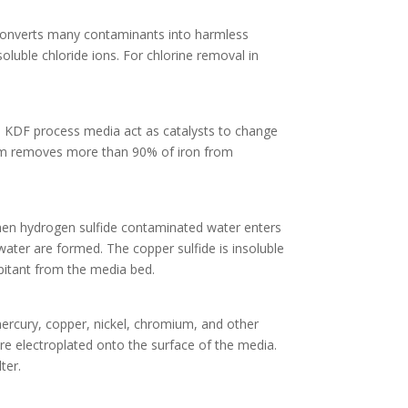
 converts many contaminants into harmless
luble chloride ions. For chlorine removal in
y. KDF process media act as catalysts to change
dium removes more than 90% of iron from
 When hydrogen sulfide contaminated water enters
water are formed. The copper sulfide is insoluble
pitant from the media bed.
ercury, copper, nickel, chromium, and other
re electroplated onto the surface of the media.
ter.