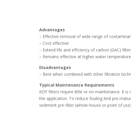
Advantages
– Effective removal of wide range of contamina
– Cost effective
– Extend life and efficiency of carbon (GAC) filte
– Remains effective at higher water temperatur
Disadvantages
– Best when combined with other filtration techn
Typical Maintenance Requirements
KDF filters require little or no maintenance. I
the application. To reduce fouling And pre-mature
sediment pre-filter (whole-house or point of use