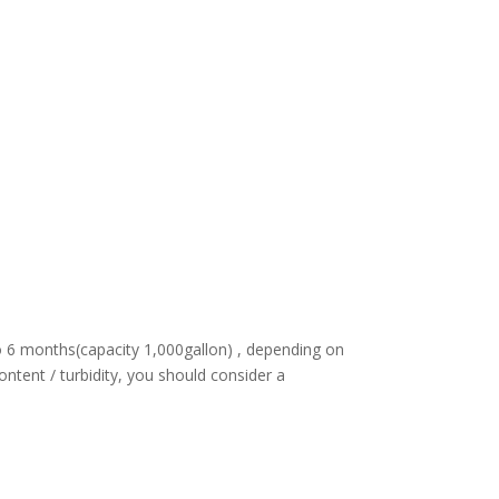
to 6 months(capacity 1,000gallon) , depending on
ontent / turbidity, you should consider a