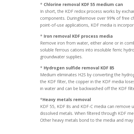
*
Chlorine removal KDF 55 medium can
In short, the KDF redox process works by excha
components. DuringRemove over 99% of free chlor
point-of-use applications, KDF media is incorpora
*
Iron removal KDF process media
Remove iron from water, either alone or in comb
soluble ferrous cations into insoluble ferric h
groundwater supplies.
*
Hydrogen sulfide removal KDF 85
Medium eliminates H2S by converting the hydroge
the KDF filter, the copper in the KDF media lose
in water and can be backwashed off the KDF filt
*
Heavy metals removal
KDF 55, KDF 8s and KDF-C media can remove up t
dissolved metals. When filtered through KDF med
Other heavy metals bond to the media and may 