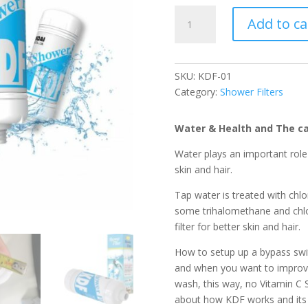
KDF
Add to ca
Shower
Filter
quantity
SKU:
KDF-01
Category:
Shower Filters
Water & Health and The ca
Water plays an important role
skin and hair.
Tap water is treated with chlo
some trihalomethane and chl
filter for better skin and hair.
How to setup up a bypass swit
and when you want to improve
wash, this way, no Vitamin C 
about how KDF works and its 