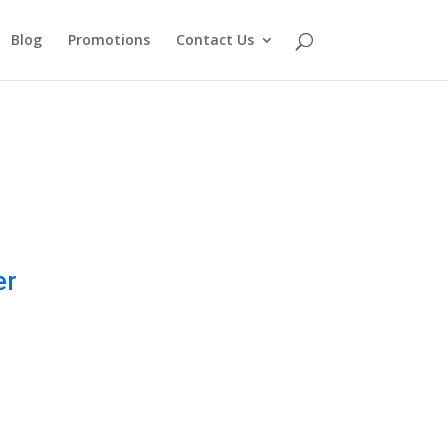
Blog
Promotions
Contact Us
er