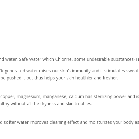
und water. Safe Water which Chlorine, some undesirable substances-
Regenerated water raises our skin’s immunity and it stimulates sweat 
be pushed it out thus helps your skin healthier and fresher.
, copper, magnesium, manganese, calcium has sterilizing power and is
althy without all the dryness and skin troubles.
nd softer water improves cleaning effect and moisturizes your body as 