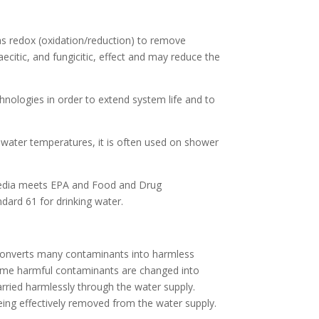
as redox (oxidation/reduction) to remove
aecitic, and fungicitic, effect and may reduce the
hnologies in order to extend system life and to
er water temperatures, it is often used on shower
 media meets EPA and Food and Drug
ndard 61 for drinking water.
 converts many contaminants into harmless
ome harmful contaminants are changed into
arried harmlessly through the water supply.
ing effectively removed from the water supply.