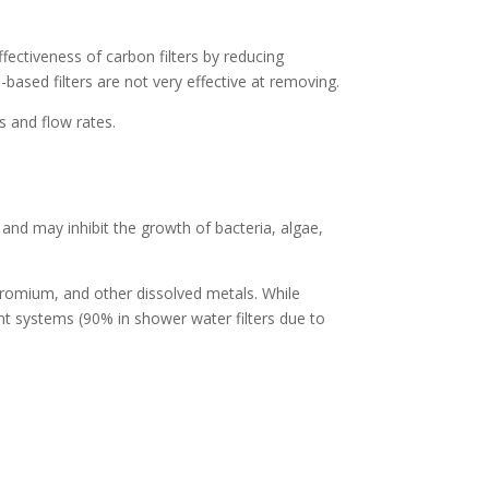
ffectiveness of carbon filters by reducing
based filters are not very effective at removing.
s and flow rates.
nd may inhibit the growth of bacteria, algae,
hromium, and other dissolved metals. While
 systems (90% in shower water filters due to