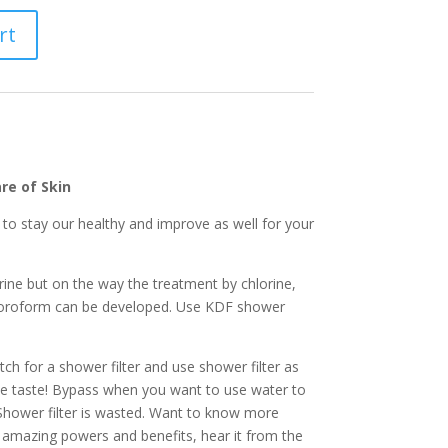
rt
re of Skin
 to stay our healthy and improve as well for your
rine but on the way the treatment by chlorine,
oroform can be developed. Use KDF shower
ch for a shower filter and use shower filter as
 taste! Bypass when you want to use water to
Shower filter is wasted. Want to know more
amazing powers and benefits, hear it from the