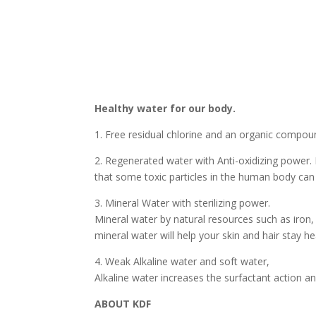
Healthy water for our body.
1. Free residual chlorine and an organic compo
2. Regenerated water with Anti-oxidizing power. 
that some toxic particles in the human body can 
3. Mineral Water with sterilizing power.
Mineral water by natural resources such as iron
mineral water will help your skin and hair stay he
4. Weak Alkaline water and soft water,
Alkaline water increases the surfactant action a
ABOUT KDF