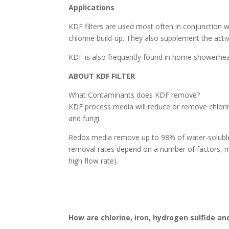
Applications
KDF filters are used most often in conjunction wi
chlorine build-up. They also supplement the acti
KDF is also frequently found in home showerhead 
ABOUT KDF FILTER
What Contaminants does KDF remove?
KDF process media will reduce or remove chlorin
and fungi.
Redox media remove up to 98% of water-soluble c
removal rates depend on a number of factors, m
high flow rate).
How are chlorine, iron, hydrogen sulfide 