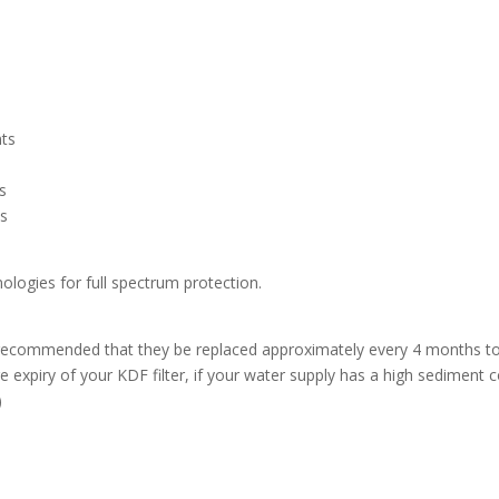
nts
rs
es
ologies for full spectrum protection.
t is recommended that they be replaced approximately every 4 months 
 expiry of your KDF filter, if your water supply has a high sediment c
)