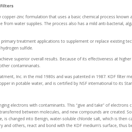
Filters
ity copper-zinc formulation that uses a basic chemical process known 
de from water supplies. The process also has a mild anti-bacterial, alg
primary treatment applications to supplement or replace existing tec
hydrogen sulfide.
achieve superior overall results. Because of its effectiveness at high
 other contaminanats.
atment, Inc. in the mid 1980s and was patented in 1987. KDF filter
opper in potable water, and is certified by NSF international to its Sta
nging electrons with contaminants. This “give and take” of electrons
re transferred between molecules, and new compounds are created. S
, is changed into Benign, water-soluble chloride salt, which is then c
y and others, react and bond with the KDF medium’s surface, thus be