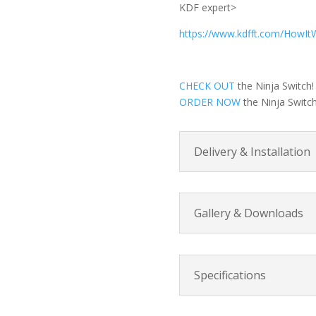
KDF expert>
https://www.kdfft.com/HowIt
CHECK OUT
the Ninja Switch!
ORDER NOW
the Ninja Switch
Delivery & Installation
Gallery & Downloads
Specifications