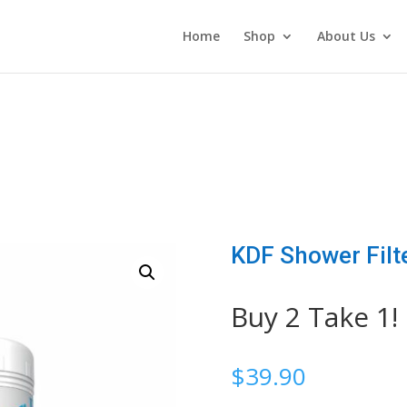
Home
Shop
About Us
KDF Shower Filt
Buy 2 Take 1!
$
39.90