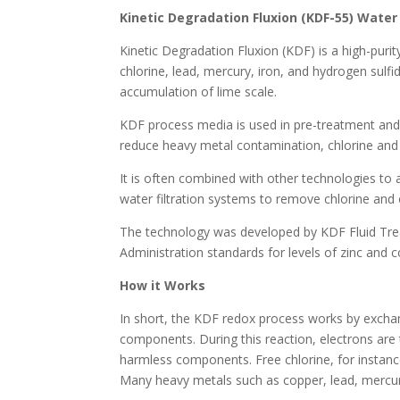
Kinetic Degradation Fluxion (KDF-55) Water 
Kinetic Degradation Fluxion (KDF) is a high-pur
chlorine, lead, mercury, iron, and hydrogen sulfi
accumulation of lime scale.
KDF process media is used in pre-treatment and 
reduce heavy metal contamination, chlorine and 
It is often combined with other technologies to 
water filtration systems to remove chlorine and
The technology was developed by KDF Fluid Tre
Administration standards for levels of zinc and c
How it Works
In short, the KDF redox process works by excha
components. During this reaction, electrons a
harmless components. Free chlorine, for instance
Many heavy metals such as copper, lead, mercur