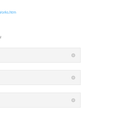
Works.htm
!