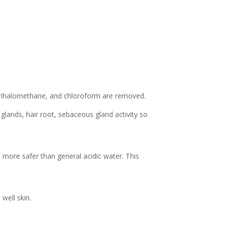
Trihalomethane, and chloroform are removed.
glands, hair root, sebaceous gland activity so
 more safer than general acidic water. This
well skin.