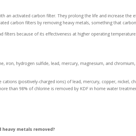
th an activated carbon filter. They prolong the life and increase the e
vated carbon filters by removing heavy metals, something that carbon-
filters because of its effectiveness at higher operating temperature
e, iron, hydrogen sulfide, lead, mercury, magnesium, and chromium, a
ations (positively-charged ions) of lead, mercury, copper, nickel, c
ore than 98% of chlorine is removed by KDF in home water treatment
and heavy metals removed?