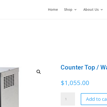
Home
Shop
About Us
Counter Top / W
$
1,055.00
Counter
Add to ca
Top
/