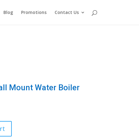
Blog
Promotions
Contact Us
all Mount Water Boiler
rt