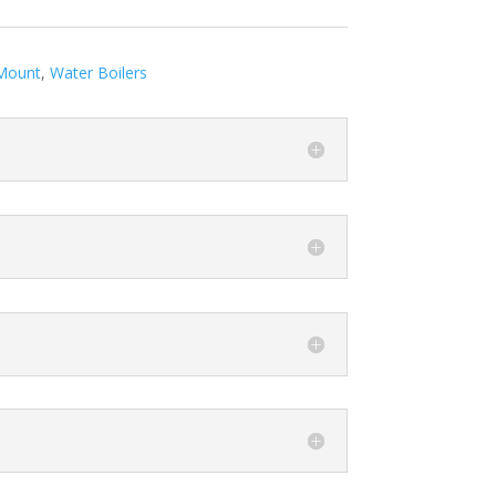
Mount
,
Water Boilers