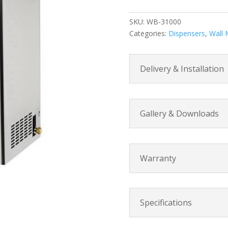
Wall
Mount
SKU:
WB-31000
Water
Categories:
Dispensers
,
Wall 
Boiler
quantity
Delivery & Installation
Gallery & Downloads
Warranty
Specifications