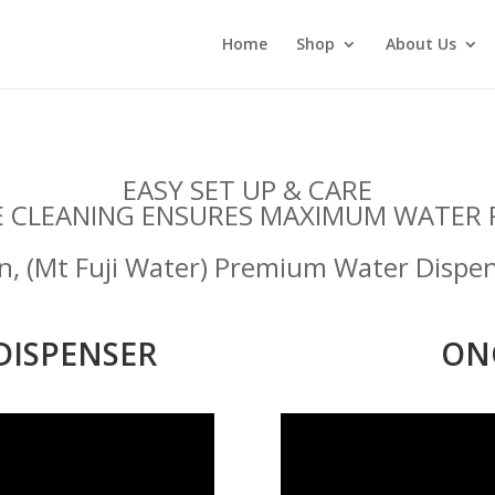
Home
Shop
About Us
EASY SET UP & CARE
E CLEANING ENSURES MAXIMUM WATER 
gn, (Mt Fuji Water) Premium Water Dispe
DISPENSER
ON