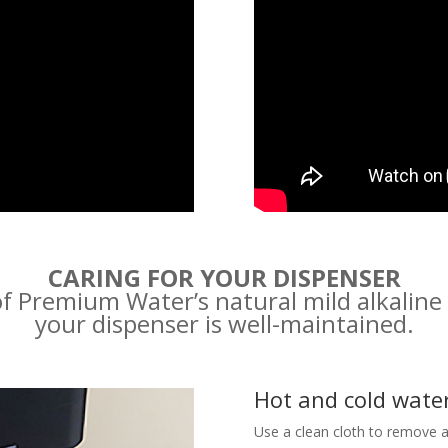
CARING FOR YOUR DISPENSER
f Premium Water’s natural mild alkaline
your dispenser is well-maintained.
Hot and cold wate
Use a clean cloth to remove a