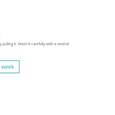
y
pulling it. Wash it carefully with a neutral
a week