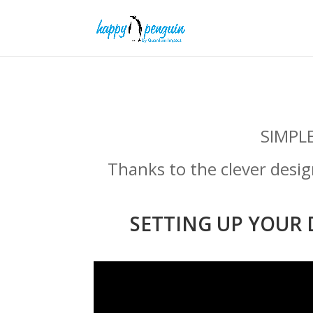
SIMPL
Thanks to the clever desi
SETTING UP YOUR 