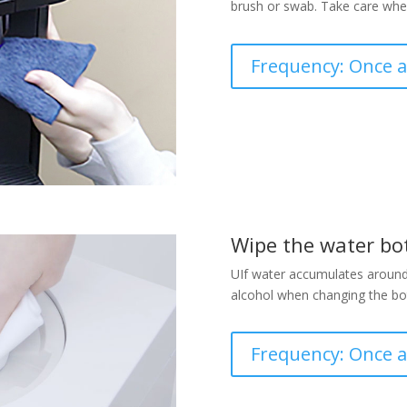
brush or swab. Take care when
Frequency: Once 
Wipe the water bot
UIf water accumulates around t
alcohol when changing the bot
Frequency: Once 