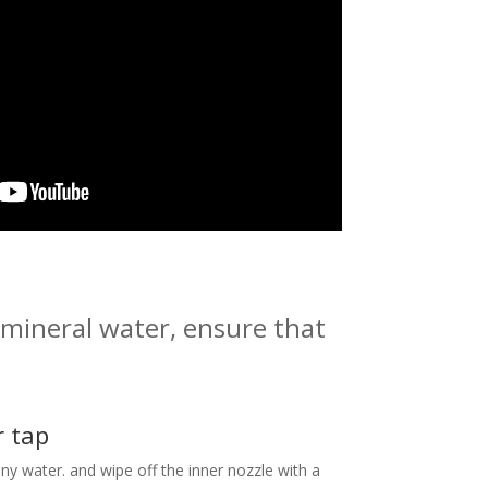
 mineral water, ensure that
r tap
ny water. and wipe off the inner nozzle with a