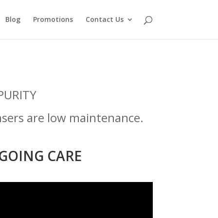
Blog
Promotions
Contact Us
PURITY
nsers are low maintenance.
GOING CARE