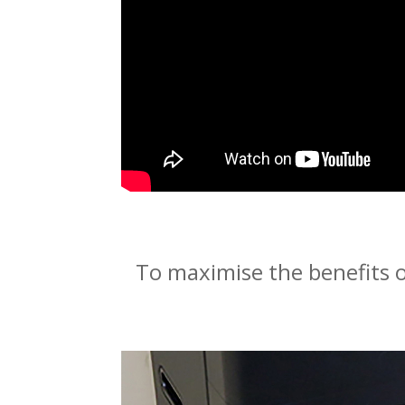
To maximise the benefits o