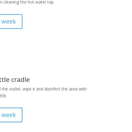
 cleaning the hot water tap.
a week
tle cradle
he outlet, wipe it and disinfect the area with
tle.
a week