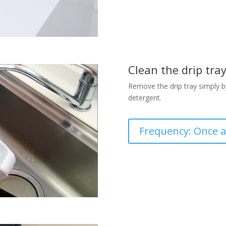
Clean the drip tra
Remove the drip tray simply by 
detergent.
Frequency: Once 