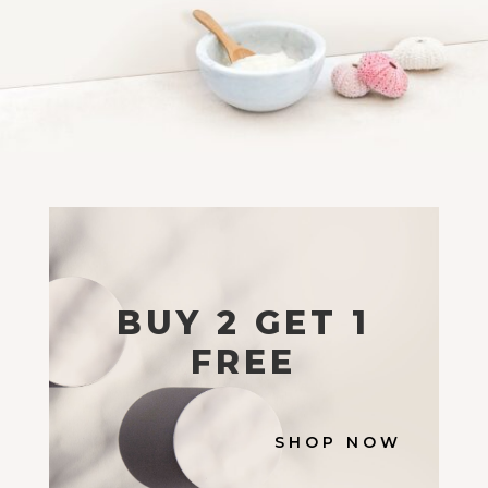
BUY 2 GET 1
FREE
SHOP NOW