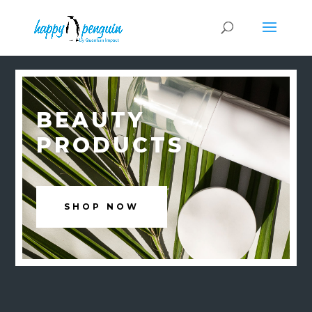
BEAUTY
PRODUCTS
SHOP NOW