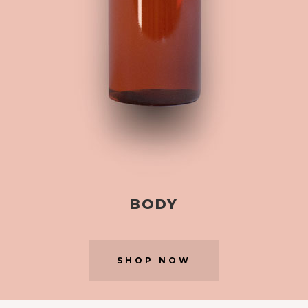
BODY
SHOP NOW