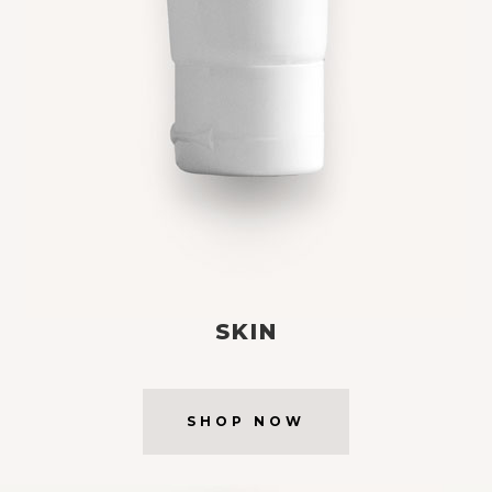
SKIN
SHOP NOW