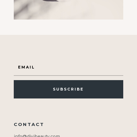
SUBSCRIBE
CONTACT
info@divibeauty.com