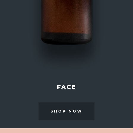
FACE
SHOP NOW